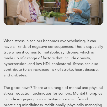
When stress in seniors becomes overwhelming, it can
have all kinds of negative consequences. This is especially
true when it comes to metabolic syndrome, which is
made up of a range of factors that include obesity,
hypertension, and low HDL cholesterol. Stress can also
contribute to an increased risk of stroke, heart disease,
and diabetes.
The good news? There are a range of mental and physical
stress reduction techniques for seniors. Mental therapies
include engaging in an activity-rich social life and
practicing mindfulness. Additionally, physically managing