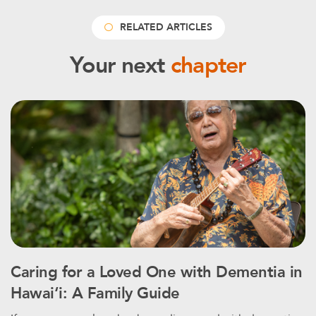
RELATED ARTICLES
Your next
chapter
Caring for a Loved One with Dementia in
Hawaiʻi: A Family Guide