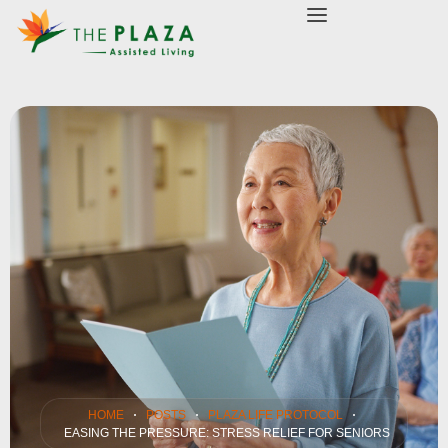
modal-check
HOME
POSTS
PLAZA LIFE PROTOCOL
EASING THE PRESSURE: STRESS RELIEF FOR SENIORS