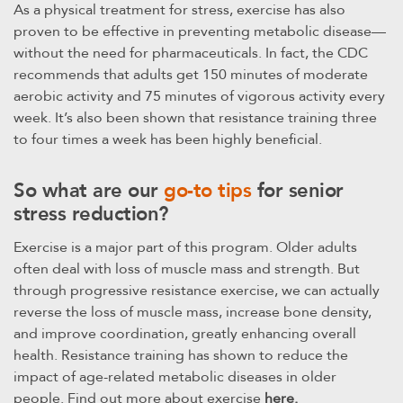
As a physical treatment for stress, exercise has also
proven to be effective in preventing metabolic disease—
without the need for pharmaceuticals. In fact, the CDC
recommends that adults get 150 minutes of moderate
aerobic activity and 75 minutes of vigorous activity every
week. It’s also been shown that resistance training three
to four times a week has been highly beneficial.
So what are our
go-to tips
for senior
stress reduction?
Exercise is a major part of this program. Older adults
often deal with loss of muscle mass and strength. But
through progressive resistance exercise, we can actually
reverse the loss of muscle mass, increase bone density,
and improve coordination, greatly enhancing overall
health. Resistance training has shown to reduce the
impact of age-related metabolic diseases in older
people. Find out more about exercise
here.