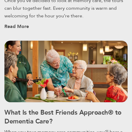
Once you’ve decided to look at memory care, the tours
can blur together fast. Every community is warm and
welcoming for the hour you’re there.
Read More
What Is the Best Friends Approach® to
Dementia Care?