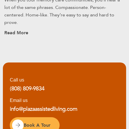
When you tour memory care communities, you’ll hear a
lot of the same phrases. Compassionate. Person-
centered. Home-like. They’re easy to say and hard to
prove.
Read More
Call us
(808) 809-9834
Email us
info@plazaassistedliving.com
Book A Tour