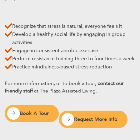
Recognize that stress is natural, everyone feels it
Develop a healthy social life by engaging in group
activities
Engage in consistent aerobic exercise
Perform resistance training three to four times a week
Practice mindfulness-based stress reduction
For more information, or to book a tour,
contact our
friendly staff
at The Plaza Assisted Living.
Book A Tour
Request More Info