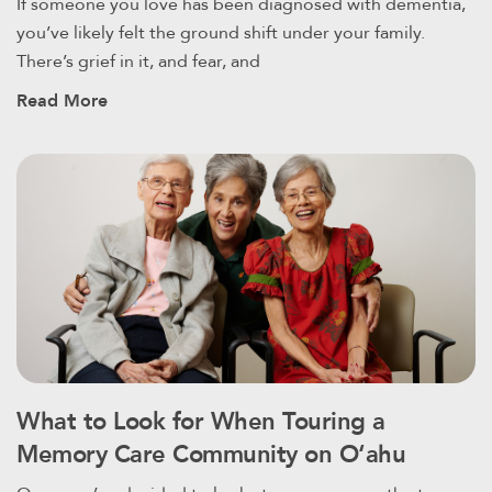
If someone you love has been diagnosed with dementia,
you’ve likely felt the ground shift under your family.
There’s grief in it, and fear, and
Read More
What to Look for When Touring a
Memory Care Community on Oʻahu