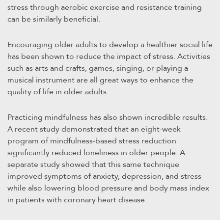
stress through aerobic exercise and resistance training
can be similarly beneficial.
Encouraging older adults to develop a healthier social life
has been shown to reduce the impact of stress. Activities
such as arts and crafts, games, singing, or playing a
musical instrument are all great ways to enhance the
quality of life in older adults.
Practicing mindfulness has also shown incredible results.
A recent study demonstrated that an eight-week
program of mindfulness-based stress reduction
significantly reduced loneliness in older people. A
separate study showed that this same technique
improved symptoms of anxiety, depression, and stress
while also lowering blood pressure and body mass index
in patients with coronary heart disease.