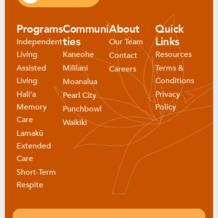
Programs
Communi
About
Quick
ties
Links
Independent
Our Team
Living
Kaneohe
Resources
Contact
Assisted
Mililani
Terms &
Careers
Living
Conditions
Moanalua
Haliʻa
Privacy
Pearl City
Memory
Policy
Punchbowl
Care
Waikiki
Lamakū
Extended
Care
Short-Term
Respite