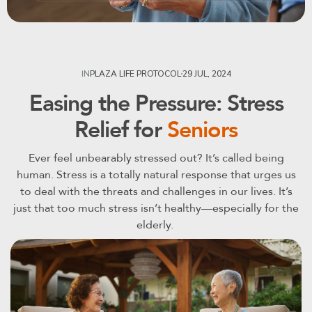
29 JUL, 2024
IN
PLAZA LIFE PROTOCOL
Easing the Pressure: Stress
Relief for
Seniors
Ever feel unbearably stressed out? It’s called being
human. Stress is a totally natural response that urges us
to deal with the threats and challenges in our lives. It’s
just that too much stress isn’t healthy—especially for the
elderly.