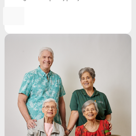
*
CAPTCHA