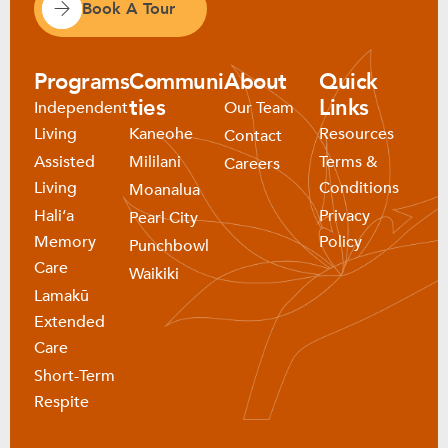
Book A Tour
Programs
Communi
About
Quick
ties
Links
Independent
Our Team
Living
Kaneohe
Resources
Contact
Assisted
Mililani
Terms &
Careers
Living
Conditions
Moanalua
Haliʻa
Privacy
Pearl City
Memory
Policy
Punchbowl
Care
Waikiki
Lamakū
Extended
Care
Short-Term
Respite