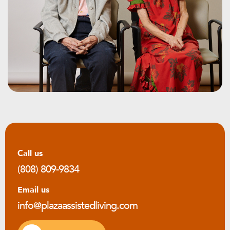
Call us
(808) 809-9834
Email us
info@plazaassistedliving.com