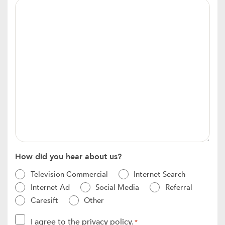
Message
*
How did you hear about us?
Television Commercial
Internet Search
Internet Ad
Social Media
Referral
Caresift
Other
Consent
I agree to the privacy policy.
*