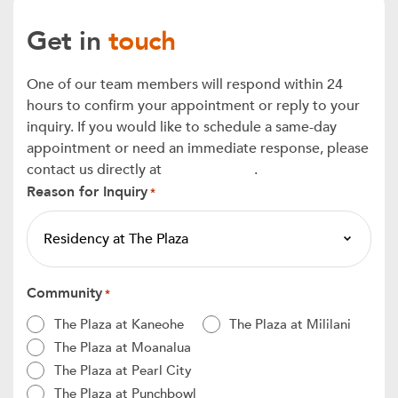
Get in
touch
One of our team members will respond within 24
hours to confirm your appointment or reply to your
inquiry. If you would like to schedule a same-day
appointment or need an immediate response, please
contact us directly at
808-808-9397
.
Reason for Inquiry
*
Community
*
The Plaza at Kaneohe
The Plaza at Mililani
The Plaza at Moanalua
The Plaza at Pearl City
The Plaza at Punchbowl