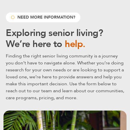
NEED MORE INFORMATION?
Exploring senior living?
We’re here to
help.
Finding the right senior living community is a journey
you don’t have to navigate alone. Whether you’re doing
research for your own needs or are looking to support a
loved one, we’re here to provide answers and help you
make this important decision. Use the form below to
reach out to our team and learn about our communities,
care programs, pricing, and more.