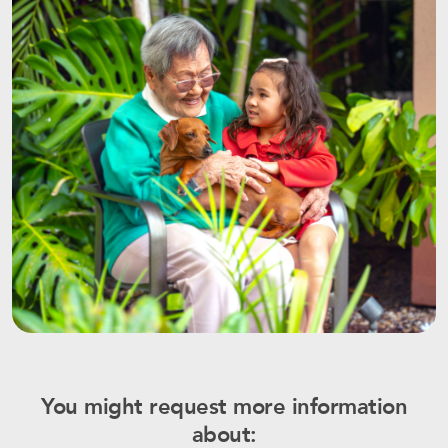
You might request more information
about: