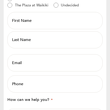
The Plaza at Waikiki
Undecided
PROSPECT
-
Name
*
Email
*
Phone
*
How can we help you?
*