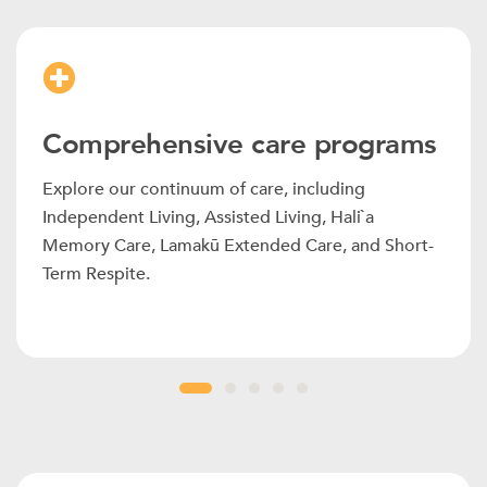
Comprehensive care programs
Explore our continuum of care, including
Independent Living, Assisted Living, Hali`a
Memory Care, Lamakū Extended Care, and Short-
Term Respite.