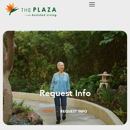
modal-check
Request Info
HOME
REQUEST INFO