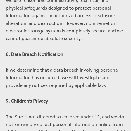
We use reasonable administrative, technical, and
physical safeguards designed to protect personal
information against unauthorized access, disclosure,
alteration, and destruction. However, no internet or
electronic storage system is completely secure, and we
cannot guarantee absolute security.
8. Data Breach Notification
If we determine that a data breach involving personal
information has occurred, we will investigate and
provide any notices required by applicable law.
9. Children’s Privacy
The Site is not directed to children under 13, and we do
not knowingly collect personal information online from