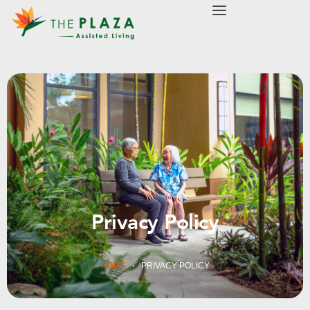
modal-check
Privacy Policy
HOME
PRIVACY POLICY