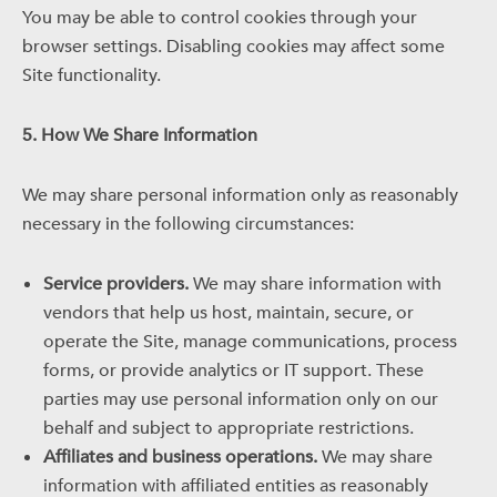
You may be able to control cookies through your
browser settings. Disabling cookies may affect some
Site functionality.
5. How We Share Information
We may share personal information only as reasonably
necessary in the following circumstances:
Service providers.
We may share information with
vendors that help us host, maintain, secure, or
operate the Site, manage communications, process
forms, or provide analytics or IT support. These
parties may use personal information only on our
behalf and subject to appropriate restrictions.
Affiliates and business operations.
We may share
information with affiliated entities as reasonably