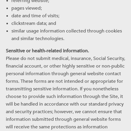
referring website;
pages viewed;
date and time of visits;
clickstream data; and
similar usage information collected through cookies
and similar technologies.
Sensitive or health-related information.
Please do not submit medical, insurance, Social Security,
financial account, or other highly sensitive or non-public
personal information through general website contact
forms. These forms are not intended or appropriate for
transmitting sensitive information. If you nonetheless
choose to provide such information through the Site, it
will be handled in accordance with our standard privacy
and security practices; however, we cannot ensure that
information submitted through general website forms
will receive the same protections as information