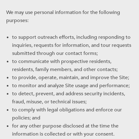
We may use personal information for the following
purposes:
to support outreach efforts, including responding to
inquiries, requests for information, and tour requests
submitted through our contact forms;
to communicate with prospective residents,
residents, family members, and other contacts;
to provide, operate, maintain, and improve the Site;
to monitor and analyze Site usage and performance;
to detect, prevent, and address security incidents,
fraud, misuse, or technical issues;
to comply with legal obligations and enforce our
policies; and
for any other purpose disclosed at the time the
information is collected or with your consent.