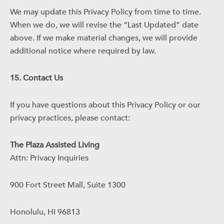
We may update this Privacy Policy from time to time.
When we do, we will revise the “Last Updated” date
above. If we make material changes, we will provide
additional notice where required by law.
15. Contact Us
If you have questions about this Privacy Policy or our
privacy practices, please contact:
The Plaza Assisted Living
Attn: Privacy Inquiries
900 Fort Street Mall, Suite 1300
Honolulu, HI 96813