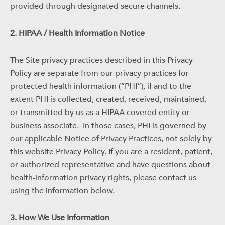
provided through designated secure channels.
2. HIPAA / Health Information Notice
The Site privacy practices described in this Privacy
Policy are separate from our privacy practices for
protected health information (“PHI”), if and to the
extent PHI is collected, created, received, maintained,
or transmitted by us as a HIPAA covered entity or
business associate.
In those cases, PHI is governed by
our applicable Notice of Privacy Practices, not solely by
this website Privacy Policy. If you are a resident, patient,
or authorized representative and have questions about
health-information privacy rights, please contact us
using the information below.
3. How We Use Information