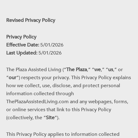
Revised Privacy Policy
Privacy Policy
Effective Date:
5/01/2026
Last Updated:
5/01/2026
The Plaza Assisted Living (“
The Plaza
,” “
we
,” “
us
,” or
“
our
”) respects your privacy. This Privacy Policy explains
how we collect, use, disclose, and protect personal
information collected through
ThePlazaAssistedLiving.com and any webpages, forms,
or online services that link to this Privacy Policy
(collectively, the “
Site
”).
This Privacy Policy applies to information collected