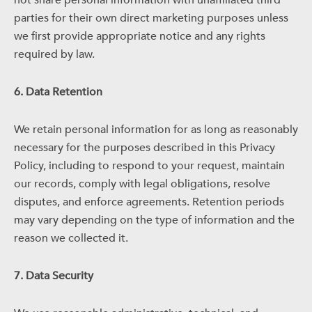
not share personal information with unaffiliated third
parties for their own direct marketing purposes unless
we first provide appropriate notice and any rights
required by law.
6. Data Retention
We retain personal information for as long as reasonably
necessary for the purposes described in this Privacy
Policy, including to respond to your request, maintain
our records, comply with legal obligations, resolve
disputes, and enforce agreements. Retention periods
may vary depending on the type of information and the
reason we collected it.
7. Data Security