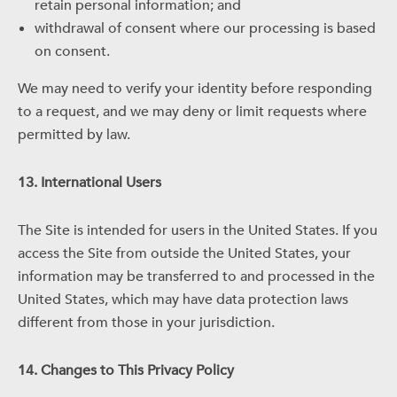
retain personal information; and
withdrawal of consent where our processing is based
on consent.
We may need to verify your identity before responding
to a request, and we may deny or limit requests where
permitted by law.
13. International Users
The Site is intended for users in the United States. If you
access the Site from outside the United States, your
information may be transferred to and processed in the
United States, which may have data protection laws
different from those in your jurisdiction.
14. Changes to This Privacy Policy