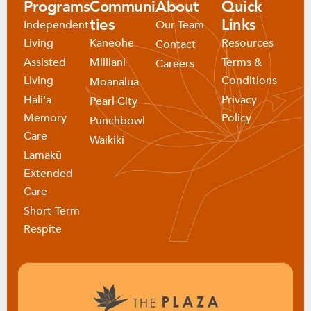
Programs
Communi
About
Quick
ties
Links
Independent
Our Team
Living
Kaneohe
Resources
Contact
Assisted
Mililani
Terms &
Careers
Living
Conditions
Moanalua
Haliʻa
Privacy
Pearl City
Memory
Policy
Punchbowl
Care
Waikiki
Lamakū
Extended
Care
Short-Term
Respite