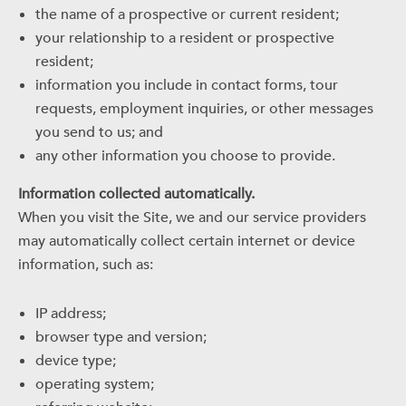
the name of a prospective or current resident;
your relationship to a resident or prospective
resident;
information you include in contact forms, tour
requests, employment inquiries, or other messages
you send to us; and
any other information you choose to provide.
Information collected automatically.
When you visit the Site, we and our service providers
may automatically collect certain internet or device
information, such as:
IP address;
browser type and version;
device type;
operating system;