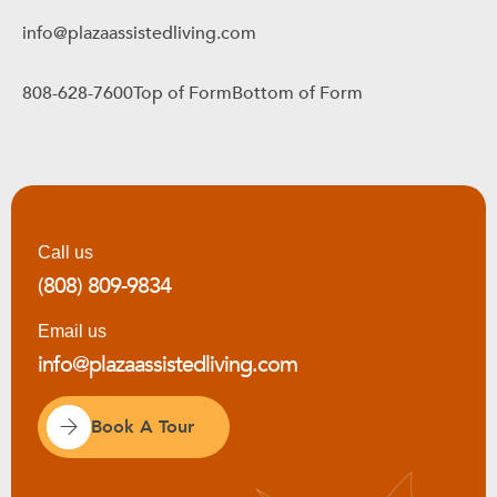
info@plazaassistedliving.com
808-628-7600Top of FormBottom of Form
Call us
(808) 809-9834
Email us
info@plazaassistedliving.com
Book A Tour