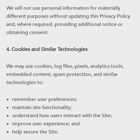
We will not use personal information for materially
different purposes without updating this Privacy Policy
and, where required, providing additional notice or
obtaining consent.
4. Cookies and Similar Technologies
We may use cookies, log files, pixels, analytics tools,
embedded content, spam protection, and similar
technologies to:
remember user preferences;
maintain site functionality;
understand how users interact with the Site;
improve user experience; and
help secure the Site.