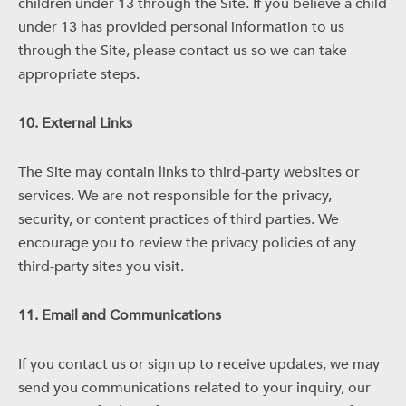
children under 13 through the Site. If you believe a child
under 13 has provided personal information to us
through the Site, please contact us so we can take
appropriate steps.
10. External Links
The Site may contain links to third-party websites or
services. We are not responsible for the privacy,
security, or content practices of third parties. We
encourage you to review the privacy policies of any
third-party sites you visit.
11. Email and Communications
If you contact us or sign up to receive updates, we may
send you communications related to your inquiry, our