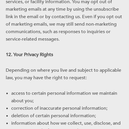
services, or facility information. You may opt out of
marketing emails at any time by using the unsubscribe
link in the email or by contacting us. Even if you opt out
of marketing emails, we may still send non-marketing
communications, such as responses to inquiries or
service-related messages.
12. Your Privacy Rights
Depending on where you live and subject to applicable
law, you may have the right to request:
access to certain personal information we maintain
about you;
correction of inaccurate personal information;
deletion of certain personal information;
information about how we collect, use, disclose, and