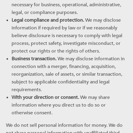
necessary for business, operational, administrative,
legal, or compliance purposes.
Legal compliance and protection.
We may disclose
information if required by law or if we reasonably
believe disclosure is necessary to comply with legal
process, protect safety, investigate misconduct, or
protect our rights or the rights of others.
Business transaction.
We may disclose information in
connection with a merger, financing, acquisition,
reorganization, sale of assets, or similar transaction,
subject to applicable confidentiality and legal
requirements.
With your direction or consent.
We may share
information where you direct us to do so or
otherwise consent.
We do not sell personal information for money. We do