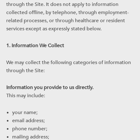
through the Site. It does not apply to information
collected offline, by telephone, through employment-
related processes, or through healthcare or resident
services except as expressly stated below.
1. Information We Collect
We may collect the following categories of information
through the Site:
Information you provide to us directly.
This may include:
your name;
email address;
phone number;
mailing address;