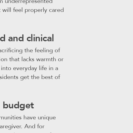
om underrepresented
will feel properly cared
d and clinical
crificing the feeling of
ion that lacks warmth or
into everyday life in a
esidents get the best of
e budget
mmunities have unique
aregiver. And for