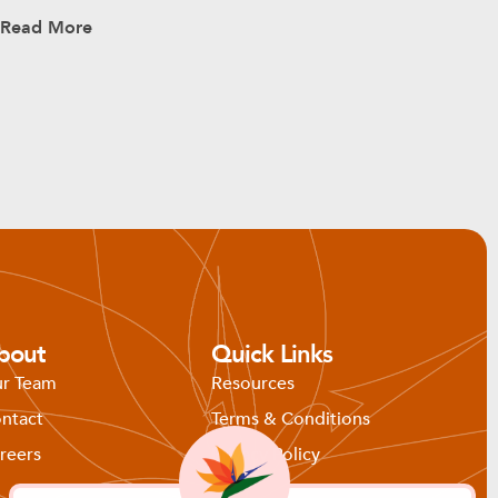
Read More
bout
Quick Links
r Team
Resources
ntact
Terms & Conditions
reers
Privacy Policy