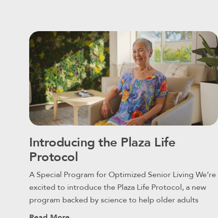
Introducing the Plaza Life
Protocol
A Special Program for Optimized Senior Living We’re
excited to introduce the Plaza Life Protocol, a new
program backed by science to help older adults
Read More