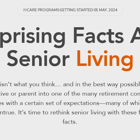
05 MAY, 2024
IN
CARE PROGRAMS
GETTING STARTED
prising Facts
Senior
Living
g isn’t what you think… and in the best way possib
ative or parent into one of the many retirement co
s with a certain set of expectations—many of whic
true. It’s time to rethink senior living with these 
facts.