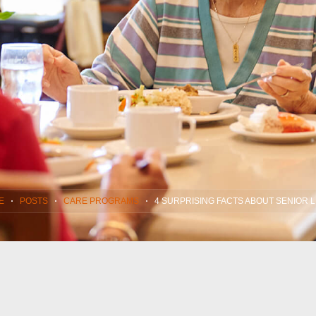
E
POSTS
CARE PROGRAMS
4 SURPRISING FACTS ABOUT SENIOR L