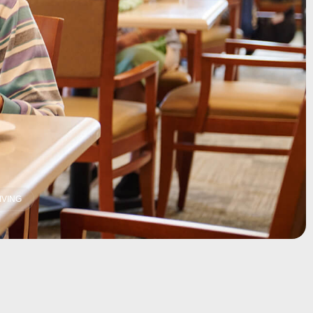
IVING