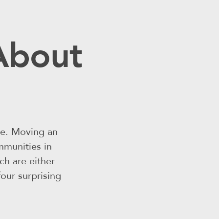
 About
le. Moving an
mmunities in
h are either
four surprising