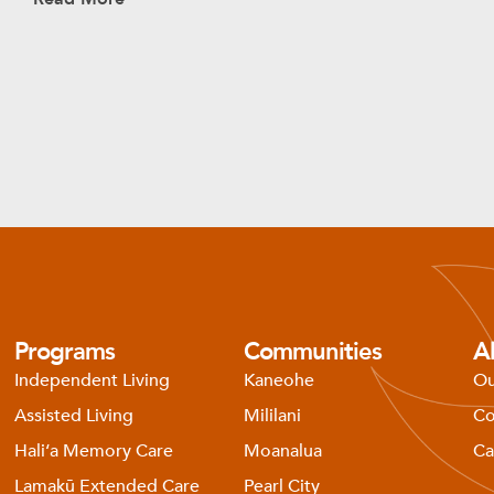
Programs
Communities
A
Independent Living
Kaneohe
Ou
Assisted Living
Mililani
Co
Haliʻa Memory Care
Moanalua
Ca
Lamakū Extended Care
Pearl City