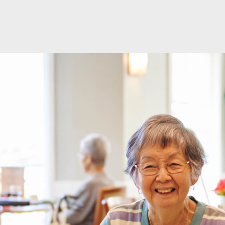
modal-check