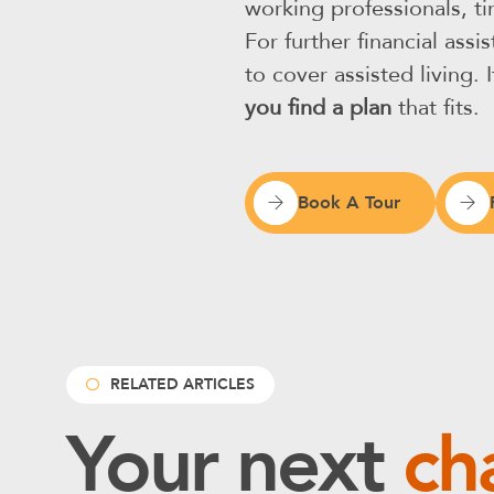
working professionals, t
For further financial as
to cover assisted living.
you find a plan
that fits.
Book A Tour
RELATED ARTICLES
Your next
ch