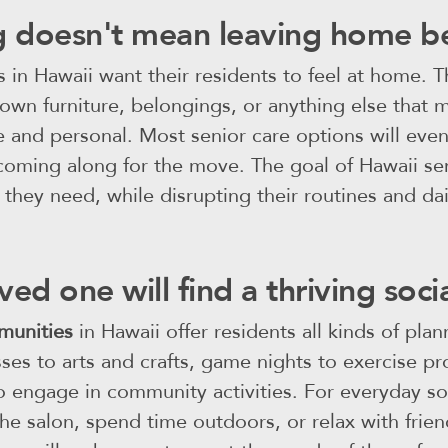
 doesn't mean leaving home b
s in Hawaii want their residents to feel at home. 
 own furniture, belongings, or anything else that 
le and personal. Most senior care options will e
oming along for the move. The goal of Hawaii seni
 they need, while disrupting their routines and daily
ved one will find a thriving soc
munities
in Hawaii offer residents all kinds of pla
sses to arts and crafts, game nights to exercise p
o engage in community activities. For everyday soc
y the salon, spend time outdoors, or relax with fr