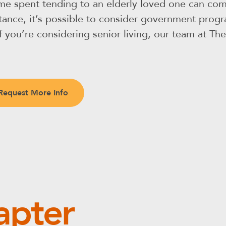
ime spent tending to an elderly loved one can come
sistance, it’s possible to consider government pro
 If you’re considering senior living, our team at T
Request More Info
apter