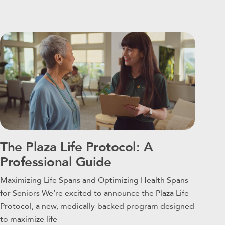
The Plaza Life Protocol: A
Professional Guide
Maximizing Life Spans and Optimizing Health Spans
for Seniors We’re excited to announce the Plaza Life
Protocol, a new, medically-backed program designed
to maximize life