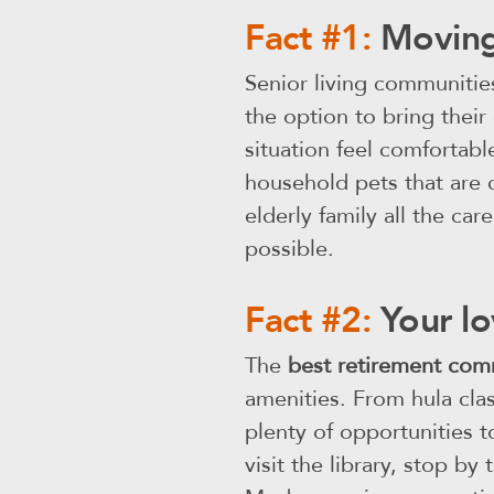
Fact #1:
Moving
Senior living communitie
the option to bring their
situation feel comfortab
household pets that are c
elderly family all the care
possible.
Fact #2:
Your lo
The
best retirement com
amenities. From hula cla
plenty of opportunities t
visit the library, stop b