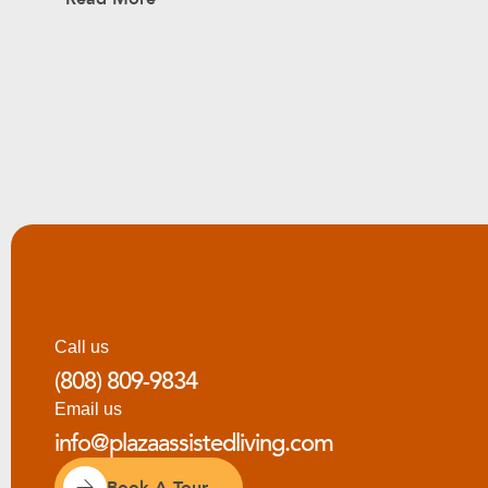
Call us
(808) 809-9834
Email us
info@plazaassistedliving.com