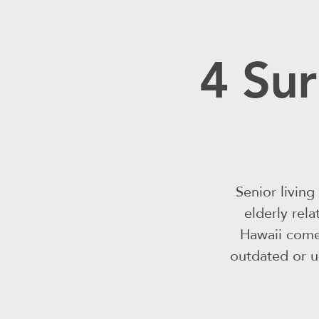
4 Sur
Senior livin
elderly rel
Hawaii come
outdated or un