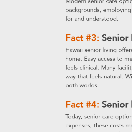
Modern senior care opti
backgrounds, employing m
for and understood.
Fact #3:
Senior 
Hawaii senior living offer
home. Easy access to med
feels clinical. Many facil
way that feels natural. W
both worlds.
Fact #4:
Senior 
Today, senior care optio
expenses, these costs ma