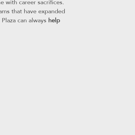
 with career sacrifices.
grams that have expanded
he Plaza can always
help