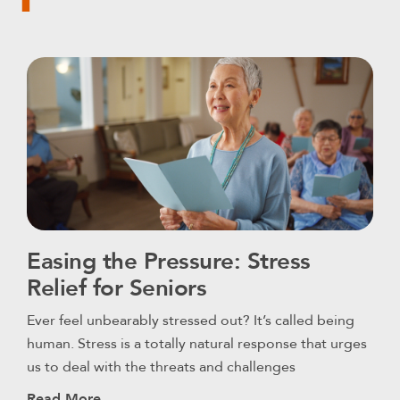
Easing the Pressure: Stress
Relief for Seniors
Ever feel unbearably stressed out? It’s called being
human. Stress is a totally natural response that urges
us to deal with the threats and challenges
Read More