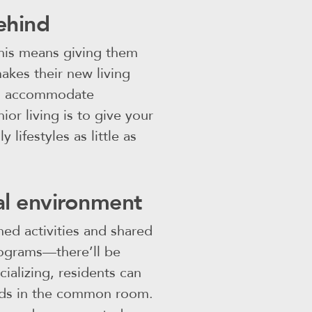
ehind
This means giving them
makes their new living
ven accommodate
or living is to give your
 lifestyles as little as
ial environment
nned activities and shared
rograms—there’ll be
ializing, residents can
iends in the common room.