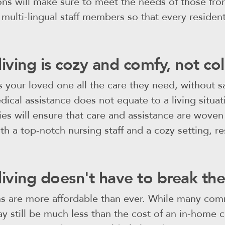
ons will make sure to meet the needs of those fr
ulti-lingual staff members so that every resident 
living is cozy and comfy, not col
s your loved one all the care they need, without sa
ical assistance does not equate to a living situat
ities will ensure that care and assistance are woven 
ith a top-notch nursing staff and a cozy setting, r
living doesn't have to break th
ns are more affordable than ever. While many co
y still be much less than the cost of an in-home c