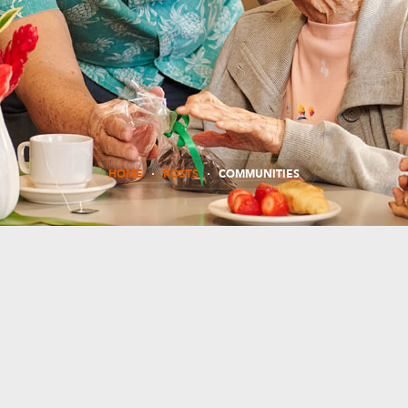
HOME
POSTS
COMMUNITIES