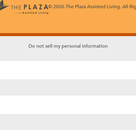
© 2026 The Plaza Assisted Living. All Ri
Do not sell my personal information