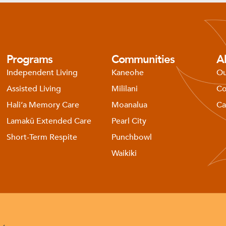
Programs
Communities
A
Independent Living
Kaneohe
Ou
Assisted Living
Mililani
Co
Haliʻa Memory Care
Moanalua
Ca
Lamakū Extended Care
Pearl City
Short-Term Respite
Punchbowl
Waikiki