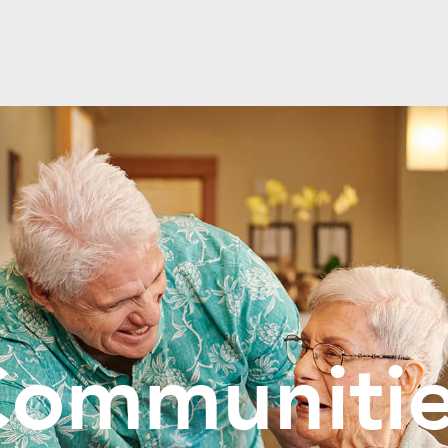
ommuniti