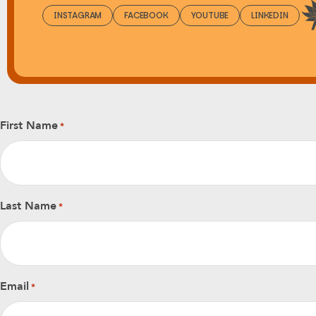
INSTAGRAM
FACEBOOK
YOUTUBE
LINKEDIN
First Name
*
Last Name
*
Email
*