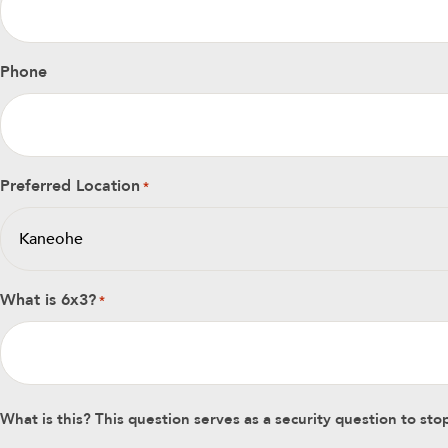
Phone
Preferred Location
*
What is 6x3?
*
What is this? This question serves as a security question to s