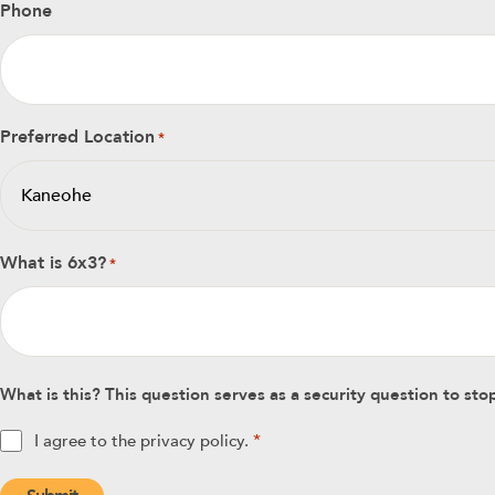
Phone
Preferred Location
*
What is 6x3?
*
What is this? This question serves as a security question to s
Privacy
I agree to the privacy policy.
*
policy