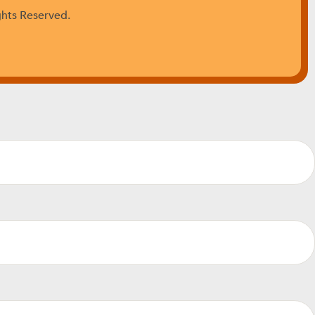
ghts Reserved.