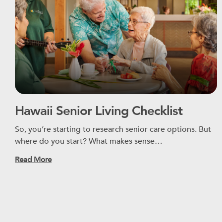
Hawaii Senior Living Checklist
So, you’re starting to research senior care options. But
where do you start? What makes sense…
Read More