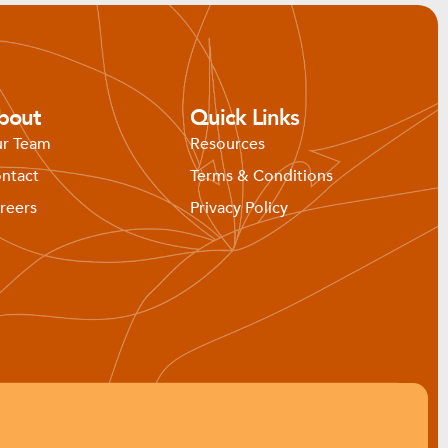
bout
Quick Links
r Team
Resources
ntact
Terms & Conditions
reers
Privacy Policy