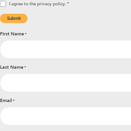
Privacy
I agree to the privacy policy.
*
policy
*
First Name
*
Last Name
*
Email
*