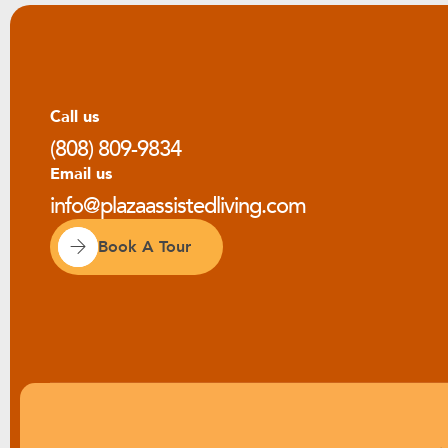
Call us
(808) 809-9834
Email us
info@plazaassistedliving.com
Book A Tour