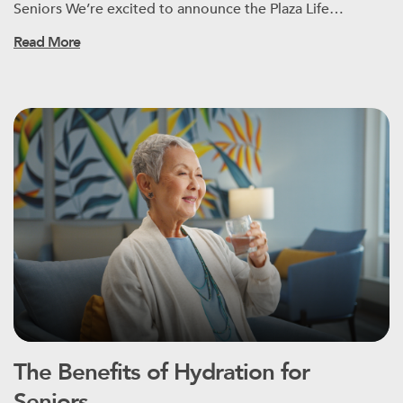
Seniors We’re excited to announce the Plaza Life…
Read More
The Benefits of Hydration for
Seniors