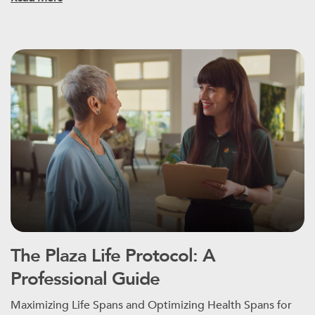
The Plaza Life Protocol: A
Professional Guide
Maximizing Life Spans and Optimizing Health Spans for