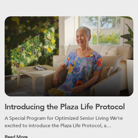
Introducing the Plaza Life Protocol
A Special Program for Optimized Senior Living We’re
excited to introduce the Plaza Life Protocol, a…
Read More