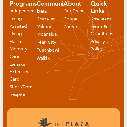
Programs
Communi
About
Quick
ties
Links
Independent
Our Team
Living
Kaneohe
Resources
Contact
Assisted
Mililani
Terms &
Careers
Living
Conditions
Moanalua
Haliʻa
Privacy
Pearl City
Memory
Policy
Punchbowl
Care
Waikiki
Lamakū
Extended
Care
Short-Term
Respite