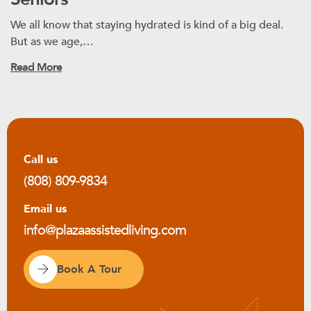
We all know that staying hydrated is kind of a big deal.
But as we age,…
Read More
Call us
(808) 809-9834
Email us
info@plazaassistedliving.com
Book A Tour