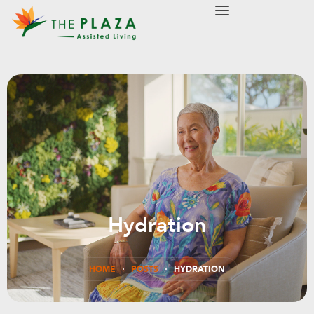
modal-check
Hydration
HOME
POSTS
HYDRATION