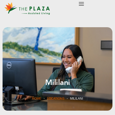
modal-check
Mililani
HOME
LOCATIONS
MILILANI