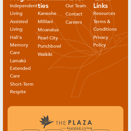
ties
Links
Independent
Our Team
Living
Kaneohe
Resources
Contact
Assisted
Mililani
Terms &
Careers
Living
Conditions
Moanalua
Haliʻa
Privacy
Pearl City
Memory
Policy
Punchbowl
Care
Waikiki
Lamakū
Extended
Care
Short-Term
Respite