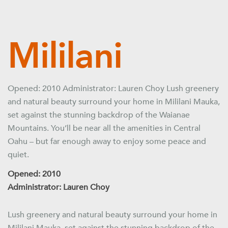
Mililani
Opened: 2010 Administrator: Lauren Choy Lush greenery
and natural beauty surround your home in Mililani Mauka,
set against the stunning backdrop of the Waianae
Mountains. You’ll be near all the amenities in Central
Oahu – but far enough away to enjoy some peace and
quiet.
Opened: 2010
Administrator: Lauren Choy
Lush greenery and natural beauty surround your home in