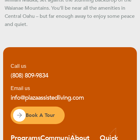
Mililani Mauka, set against the stunning backdrop of the
Waianae Mountains. You’ll be near all the amenities in
Central Oahu – but far enough away to enjoy some peace
and quiet.
Call us
(808) 809-9834
Email us
info@plazaassistedliving.com
Book A Tour
Programs
Communi
About
Quick