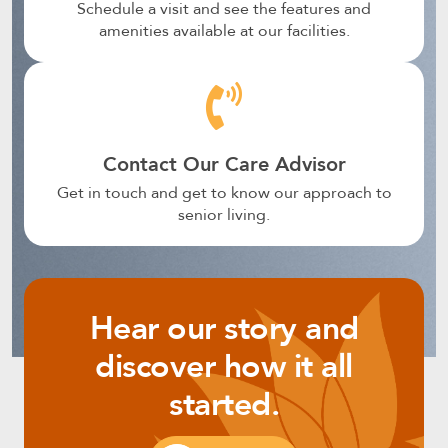
Schedule a visit and see the features and
amenities available at our facilities.
Contact Our Care Advisor
Get in touch and get to know our approach to
senior living.
Hear our story and
discover how it all
started.