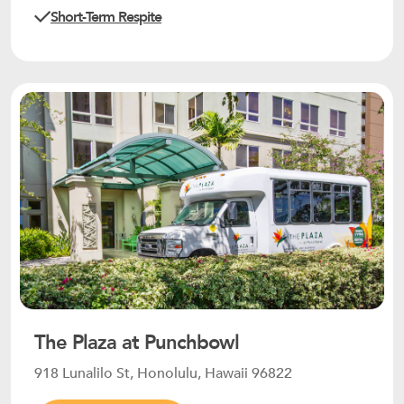
Short-Term Respite
The Plaza at Punchbowl
918 Lunalilo St, Honolulu, Hawaii 96822