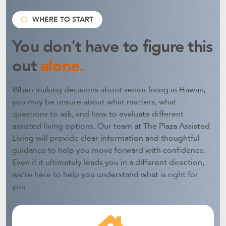
WHERE TO START
You don't have to figure this
out
alone.
When making decisions about senior living in Hawaii,
you may be unsure about what matters, what
questions to ask, and how to evaluate different
assisted living options.
Our team at The Plaza Assisted
Living will provide clear information and thoughtful
guidance to help you move forward with confidence.
Even if it ultimately leads you in a different direction,
we’re here to help you understand what is right for
you.