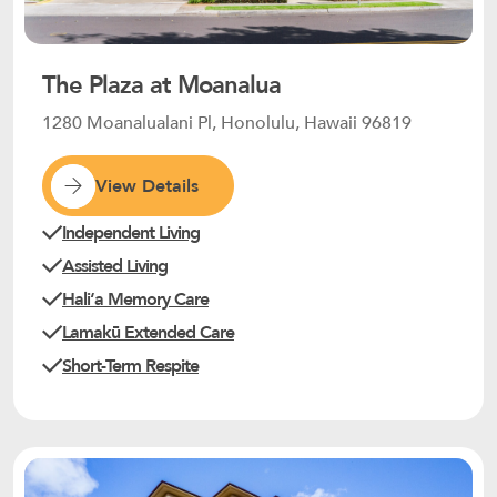
The Plaza at Moanalua
1280 Moanalualani Pl, Honolulu, Hawaii 96819
View Details
Independent Living
Assisted Living
Haliʻa Memory Care
Lamakū Extended Care
Short-Term Respite