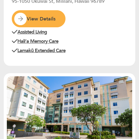
95-1050 Ukuwai St, Mililani, Hawaii 96789
View Details
Assisted Living
Haliʻa Memory Care
Lamakū Extended Care