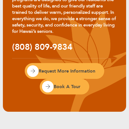
best quality of life, and our friendly staff are
trained to deliver warm, personalized support. In
everything we do, we provide a stronger sense of
safety, security, and confidence in everyday living
for Hawaii’s seniors.
(808) 809-9834
Request More Information
Book A Tour