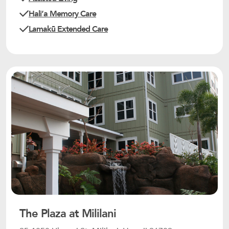
Haliʻa Memory Care
Lamakū Extended Care
The Plaza at Mililani