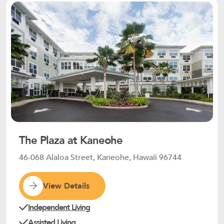
The Plaza at Kaneohe
46-068 Alaloa Street, Kaneohe, Hawaii 96744
View Details
Independent Living
Assisted Living