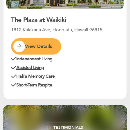
The Plaza at Waikiki
1812 Kalakaua Ave, Honolulu, Hawaii 96815
View Details
Independent Living
Assisted Living
Haliʻa Memory Care
Short-Term Respite
TESTIMONIALS