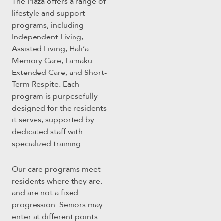
The Plaza offers a range of
lifestyle and support
programs, including
Independent Living,
Assisted Living, Haliʻa
Memory Care, Lamakū
Extended Care, and Short-
Term Respite. Each
program is purposefully
designed for the residents
it serves, supported by
dedicated staff with
specialized training.
Our care programs meet
residents where they are,
and are not a fixed
progression. Seniors may
enter at different points