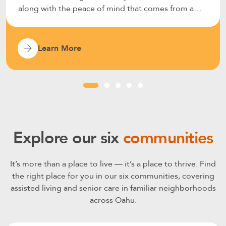
along with the peace of mind that comes from a
well-supported environment.
Learn More
Explore our six
communities
It’s more than a place to live — it’s a place to thrive. Find
the right place for you in our six communities, covering
assisted living and senior care in familiar neighborhoods
across Oahu.