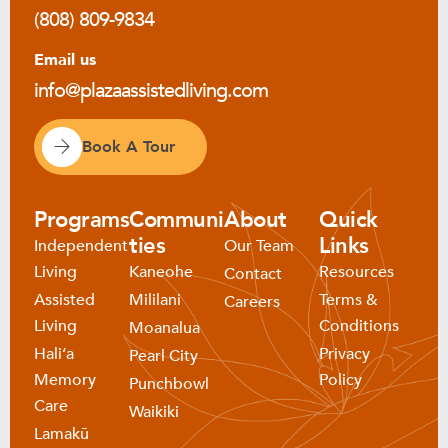
(808) 809-9834
Email us
info@plazaassistedliving.com
Book A Tour
Programs
Communi
About
Quick
ties
Links
Independent
Our Team
Living
Kaneohe
Resources
Contact
Assisted
Mililani
Terms &
Careers
Living
Conditions
Moanalua
Haliʻa
Privacy
Pearl City
Memory
Policy
Punchbowl
Care
Waikiki
Lamakū