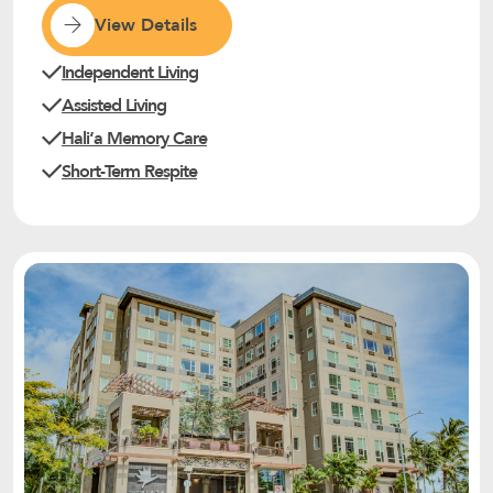
View Details
Independent Living
Assisted Living
Haliʻa Memory Care
Short-Term Respite