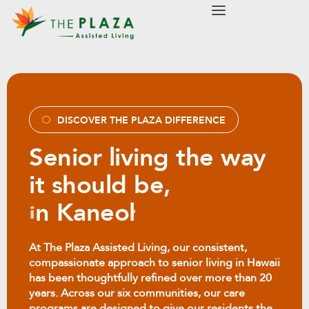
modal-check
DISCOVER THE PLAZA DIFFERENCE
Senior living the way
it should be,
i
n
M
i
l
i
l
a
n
i
At The Plaza Assisted Living, our consistent,
compassionate approach to senior living in Hawaii
has been thoughtfully refined over more than 20
years. Across our six communities, our care
programs are designed to give our residents the