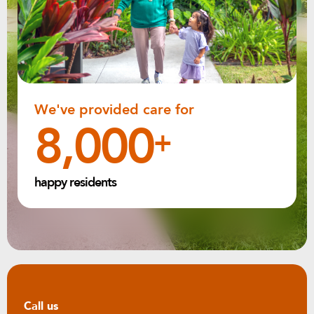
We've provided care for
8,000
+
happy residents
Call us