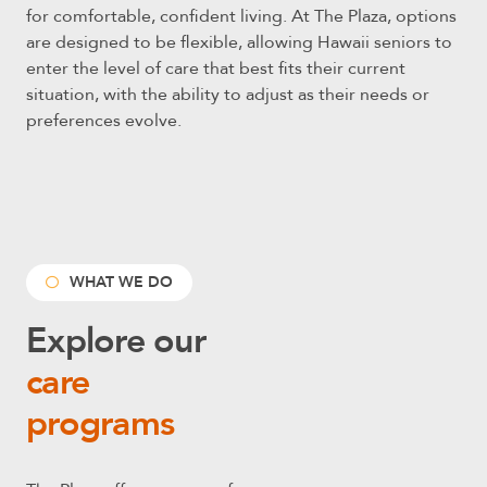
for comfortable, confident living.
At The Plaza, options
are designed to be flexible, allowing Hawaii seniors to
enter the level of care that best fits their current
situation, with the ability to adjust as their needs or
preferences evolve.
WHAT WE DO
Explore our
care
programs