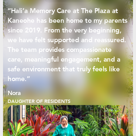
“Hali’a Memory Care at The Plaza at
Kaneohe has been home to my parents
since 2019. From the very beginning,
we have felt supported and reassured.
The team provides compassionate
care, meaningful engagement, and a
safe environment that truly feels like
home.”
Nora
DAUGHTER OF RESIDENTS