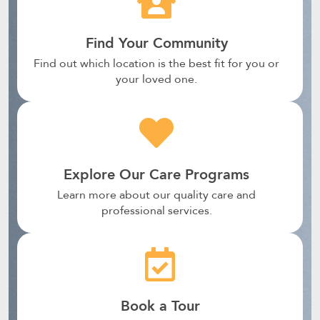
Find Your Community
Find out which location is the best fit for you or
your loved one.
Explore Our Care Programs
Learn more about our quality care and
professional services.
Book a Tour