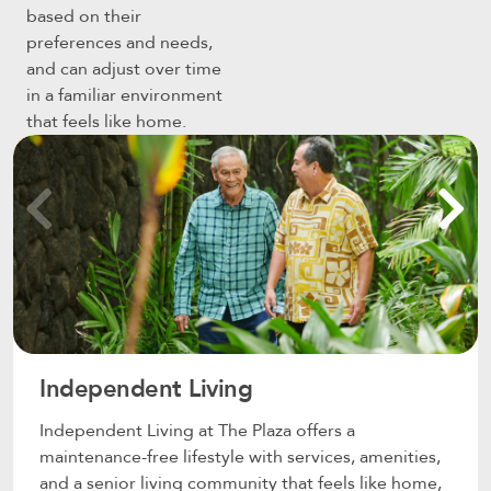
based on their
preferences and needs,
and can adjust over time
in a familiar environment
that feels like home.
Independent Living
Independent Living at The Plaza offers a
maintenance-free lifestyle with services, amenities,
and a senior living community that feels like home,