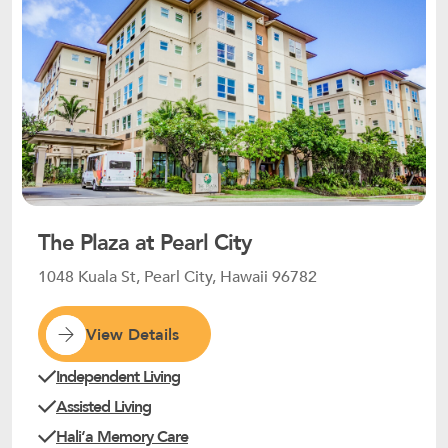
The Plaza at Pearl City
1048 Kuala St, Pearl City, Hawaii 96782
View Details
Independent Living
Assisted Living
Haliʻa Memory Care