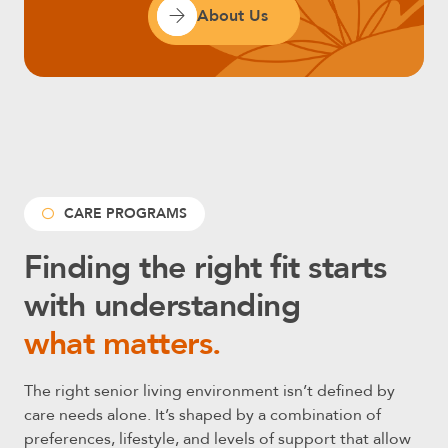
About Us
CARE PROGRAMS
Finding the right fit starts
with understanding
what matters.
The right senior living environment isn’t defined by
care needs alone. It’s shaped by a combination of
preferences, lifestyle, and levels of support that allow