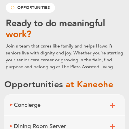
OPPORTUNITIES
Ready to do meaningful
work?
Join a team that cares like family and helps Hawaii’s
seniors live with dignity and joy. Whether you’re starting
your senior care career or growing in the field, find
purpose and belonging at The Plaza Assisted Living.
Opportunities
at Kaneohe
Concierge
Dining Room Server