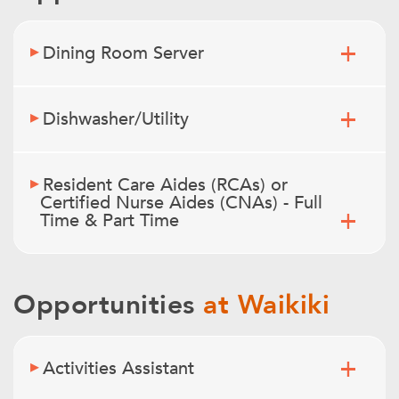
Dining Room Server
Dishwasher/Utility
Resident Care Aides (RCAs) or
Certified Nurse Aides (CNAs) - Full
Time & Part Time
Opportunities
at Waikiki
Activities Assistant