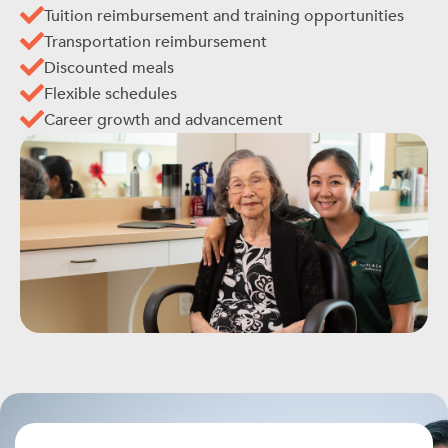
Tuition reimbursement and training opportunities
Transportation reimbursement
Discounted meals
Flexible schedules
Career growth and advancement