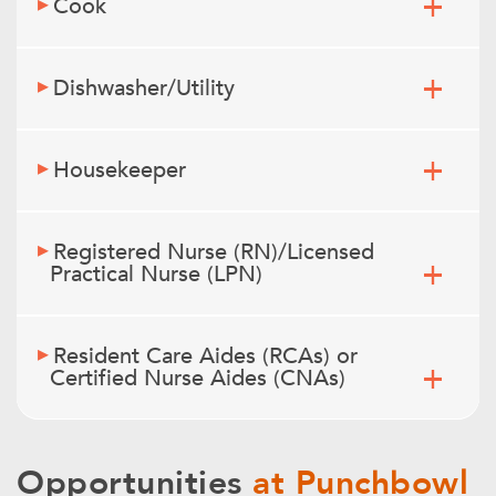
Cook
Dishwasher/Utility
Housekeeper
Registered Nurse (RN)/Licensed
Practical Nurse (LPN)
Resident Care Aides (RCAs) or
Certified Nurse Aides (CNAs)
Opportunities
at Punchbowl