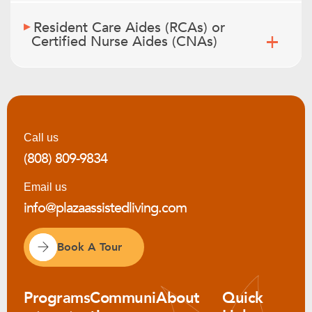
Resident Care Aides (RCAs) or
Certified Nurse Aides (CNAs)
Call us
(808) 809-9834
Email us
info@plazaassistedliving.com
Book A Tour
Programs
Communi
About
Quick