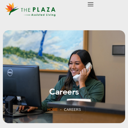
modal-check
Careers
HOME
CAREERS