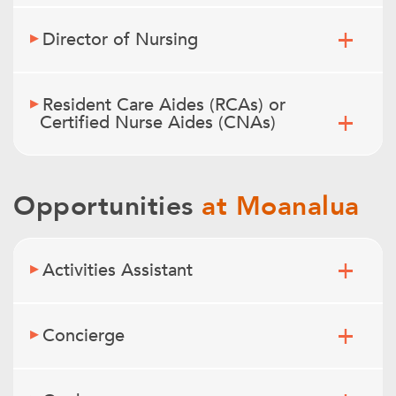
Director of Nursing
Resident Care Aides (RCAs) or
Certified Nurse Aides (CNAs)
Opportunities
at Moanalua
Activities Assistant
Concierge