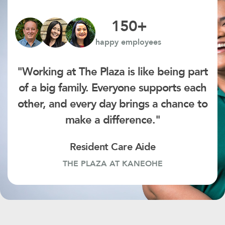
150
+
happy employees
"Working at The Plaza is like being part
of a big family. Everyone supports each
other, and every day brings a chance to
make a difference."
Resident Care Aide
THE PLAZA AT KANEOHE