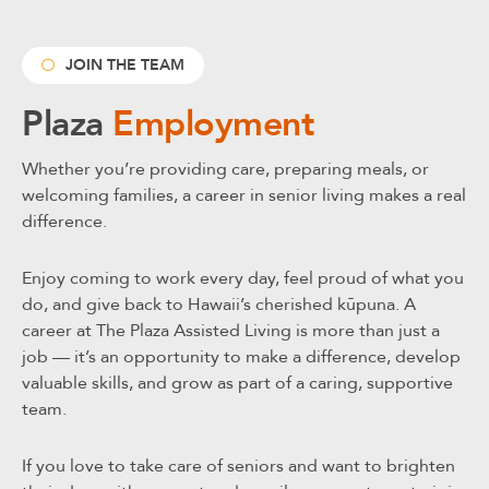
JOIN THE TEAM
Plaza
Employment
Whether you’re providing care, preparing meals, or
welcoming families, a career in senior living makes a real
difference.
Enjoy coming to work every day, feel proud of what you
do, and give back to Hawaii’s cherished kūpuna. A
career at The Plaza Assisted Living is more than just a
job — it’s an opportunity to make a difference, develop
valuable skills, and grow as part of a caring, supportive
team.
If you love to take care of seniors and want to brighten