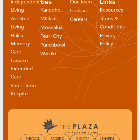
ties
Links
Independent
Our Team
Living
Kaneohe
Resources
Contact
Assisted
Mililani
Terms &
Careers
Living
Conditions
Moanalua
Haliʻa
Privacy
Pearl City
Memory
Policy
Punchbowl
Care
Waikiki
Lamakū
Extended
Care
Short-Term
Respite
INSTAG
FACEBO
YOUTU
LINKEDI