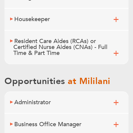
Housekeeper
Resident Care Aides (RCAs) or
Certified Nurse Aides (CNAs) - Full
Time & Part Time
Opportunities
at Mililani
Administrator
Business Office Manager