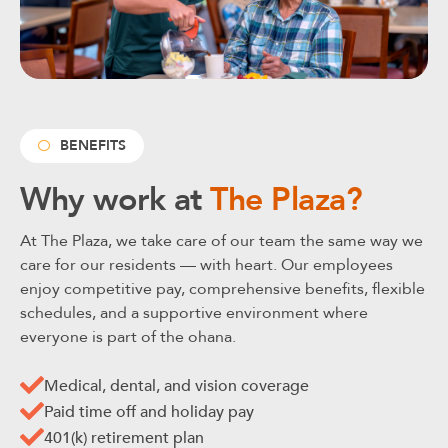
BENEFITS
Why work at
The Plaza?
At The Plaza, we take care of our team the same way we
care for our residents — with heart. Our employees
enjoy competitive pay, comprehensive benefits, flexible
schedules, and a supportive environment where
everyone is part of the ohana.
Medical, dental, and vision coverage
Paid time off and holiday pay
401(k) retirement plan