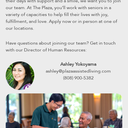
their days with support and a smile, we want you to join
our team. At The Plaza, you’ll work with seniors in a
variety of capacities to help fill their lives with joy,
fulfillment, and love. Apply now or in person at one of
our locations.
Have questions about joining our team? Get in touch
with our Director of Human Resources:
Ashley Yokoyama
ashley@plazaassistedliving.com
(808) 900-5382